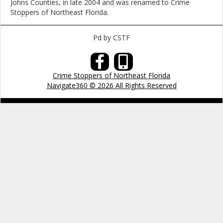
Johns Counties, in late 2004 and was renamed to Crime
Stoppers of Northeast Florida.
Pd by CSTF
Crime Stoppers of Northeast Florida
Navigate360 © 2026 All Rights Reserved