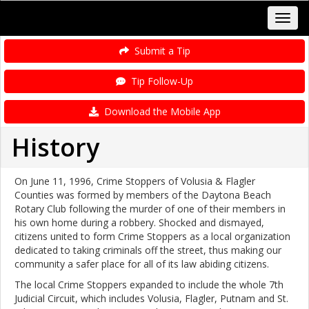
Submit a Tip
Tip Follow-Up
Download the Mobile App
History
On June 11, 1996, Crime Stoppers of Volusia & Flagler
Counties was formed by members of the Daytona Beach
Rotary Club following the murder of one of their members in
his own home during a robbery. Shocked and dismayed,
citizens united to form Crime Stoppers as a local organization
dedicated to taking criminals off the street, thus making our
community a safer place for all of its law abiding citizens.
The local Crime Stoppers expanded to include the whole 7th
Judicial Circuit, which includes Volusia, Flagler, Putnam and St.