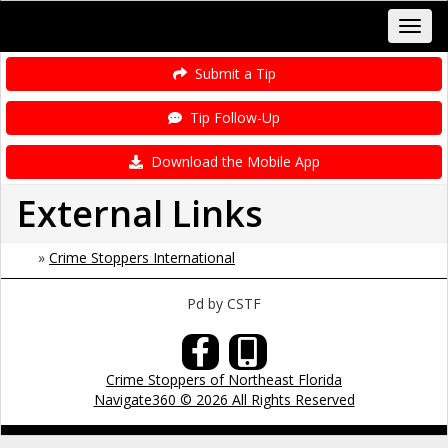
Submit a Tip
Tip Follow-Up
Download the Mobile App
External Links
»
Crime Stoppers International
Pd by CSTF
Crime Stoppers of Northeast Florida
Navigate360 © 2026 All Rights Reserved