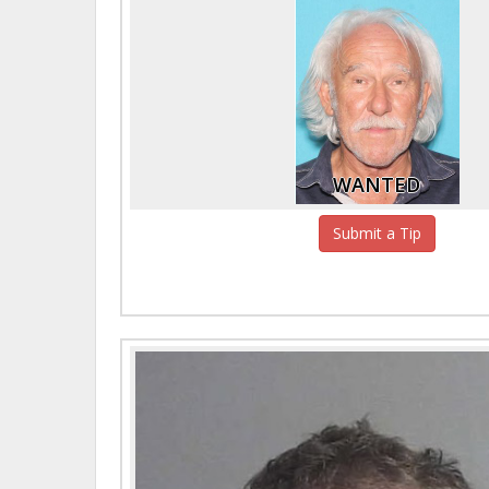
WANTED
Submit a Tip