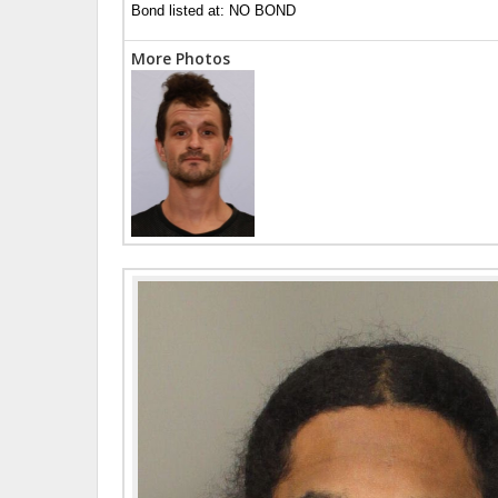
Bond listed at: NO BOND
More Photos