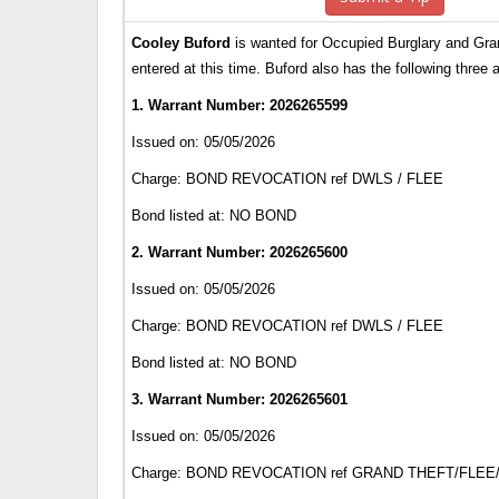
Cooley Buford
is wanted for Occupied Burglary and Gra
entered at this time. Buford also has the following three 
1. Warrant Number: 2026265599
Issued on: 05/05/2026
Charge: BOND REVOCATION ref DWLS / FLEE
Bond listed at: NO BOND
2. Warrant Number: 2026265600
Issued on: 05/05/2026
Charge: BOND REVOCATION ref DWLS / FLEE
Bond listed at: NO BOND
3. Warrant Number: 2026265601
Issued on: 05/05/2026
Charge: BOND REVOCATION ref GRAND THEFT/FLE