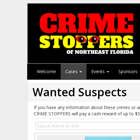
Welcome
Cases
Events
Sponsors
Wanted Suspects
If you have any information about these crimes or a
CRIME STOPPERS will pay a cash reward of up to $