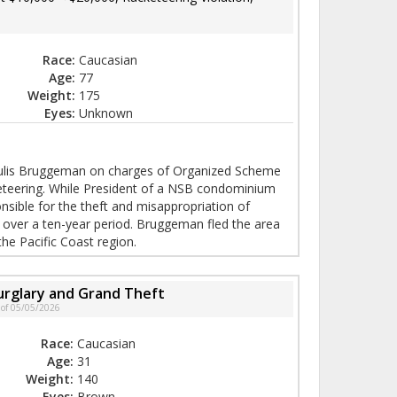
Race:
Caucasian
Age:
77
Weight:
175
Eyes:
Unknown
r Julis Bruggeman on charges of Organized Scheme
eteering. While President of a NSB condominium
sible for the theft and misappropriation of
 over a ten-year period. Bruggeman fled the area
the Pacific Coast region.
urglary and Grand Theft
 of 05/05/2026
Race:
Caucasian
Age:
31
Weight:
140
Eyes:
Brown