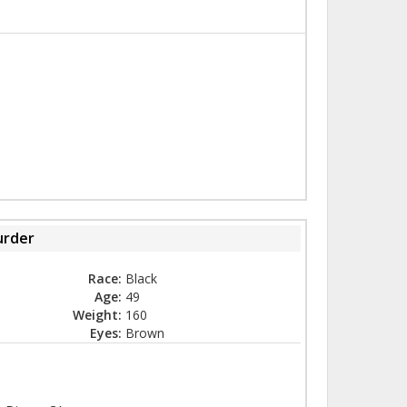
rder
Race:
Black
Age:
49
Weight:
160
Eyes:
Brown