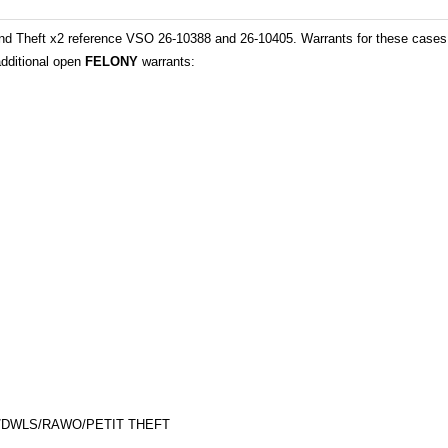
nd Theft x2 reference VSO 26-10388 and 26-10405. Warrants for these cases 
additional open
FELONY
warrants:
E/DWLS/RAWO/PETIT THEFT