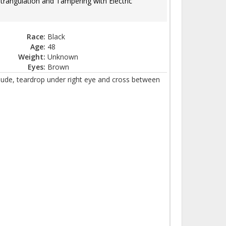
Strangulation and Tampering with Electric
Race:
Black
Age:
48
Weight:
Unknown
Eyes:
Brown
clude, teardrop under right eye and cross between