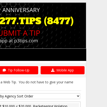
Tip Follow-Up
Mobile App
it a Web Tip. You do not have to give your name
t $10,000 < $20,000, Racketeering Violation,