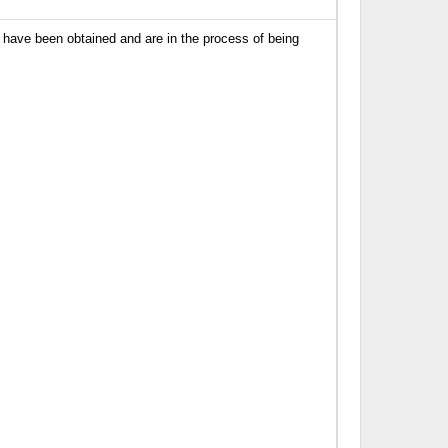
have been obtained and are in the process of being