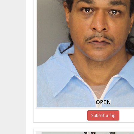
OPEN
Submit a Tip