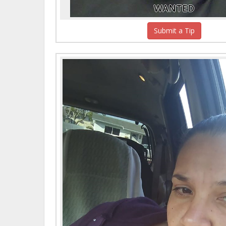
WANTED
Submit a Tip