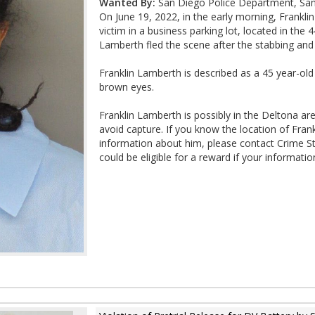
Wanted By:
San Diego Police Department, San
On June 19, 2022, in the early morning, Frankli
victim in a business parking lot, located in the
Lamberth fled the scene after the stabbing and
Franklin Lamberth is described as a 45 year-old B
brown eyes.
Franklin Lamberth is possibly in the Deltona ar
avoid capture. If you know the location of Fran
information about him, please contact Crime 
could be eligible for a reward if your information