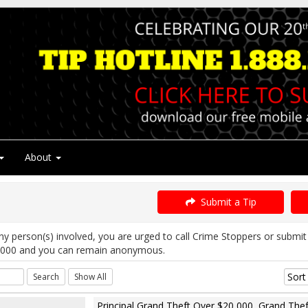
About
Submit a Tip
ny person(s) involved, you are urged to call Crime Stoppers or subm
5000 and you can remain anonymous.
Principal Grand Theft Over $20,000, Grand Thef