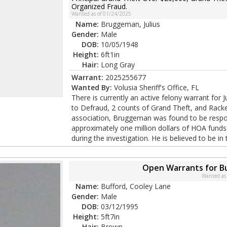
Organized Fraud.
Wanted as of 01/24/2025
Name:
Bruggeman, Julius
Gender:
Male
DOB:
10/05/1948
Height:
6ft1in
Hair:
Long Gray
Warrant:
2025255677
Wanted By:
Volusia Sheriff's Office, FL
There is currently an active felony warrant fo
to Defraud, 2 counts of Grand Theft, and Rack
association, Bruggeman was found to be respon
approximately one million dollars of HOA funds
during the investigation. He is believed to be in 
Open Warrants for B
Wanted as
Name:
Bufford, Cooley Lane
Gender:
Male
DOB:
03/12/1995
Height:
5ft7in
Hair:
Brown