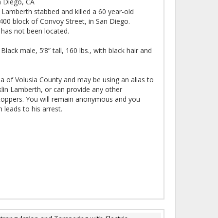
 Diego, CA
n Lamberth stabbed and killed a 60 year-old
 4400 block of Convoy Street, in San Diego.
 has not been located.
lack male, 5’8” tall, 160 lbs., with black hair and
ea of Volusia County and may be using an alias to
klin Lamberth, or can provide any other
Stoppers. You will remain anonymous and you
 leads to his arrest.