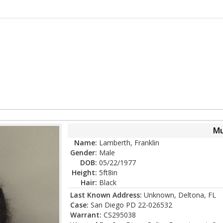
Mu
Name:
Lamberth, Franklin
Gender:
Male
DOB:
05/22/1977
Height:
5ft8in
Hair:
Black
Last Known Address:
Unknown, Deltona, FL
Case:
San Diego PD 22-026532
Warrant:
CS295038