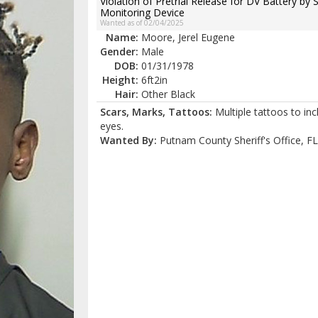
Violation of Pretrial Release for DV Battery by 
Monitoring Device
Wanted as of 02/04/2025
Name:
Moore, Jerel Eugene
Gender:
Male
DOB:
01/31/1978
Height:
6ft2in
Hair:
Other Black
Scars, Marks, Tattoos:
Multiple tattoos to in
eyes.
Wanted By:
Putnam County Sheriff's Office, FL