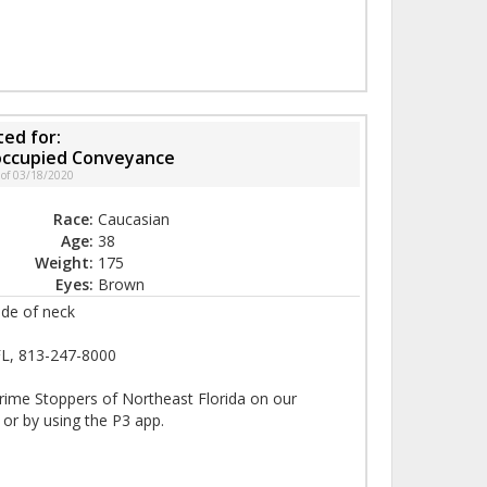
ed for:
noccupied Conveyance
 of 03/18/2020
Race:
Caucasian
Age:
38
Weight:
175
Eyes:
Brown
ide of neck
FL, 813-247-8000
rime Stoppers of Northeast Florida on our
 or by using the P3 app.