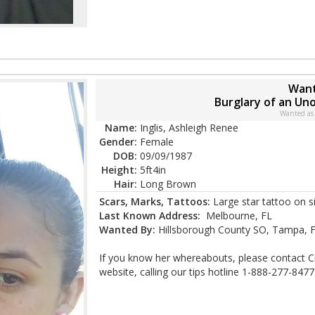
Want
Burglary of an U
Wanted as
Name:
Inglis, Ashleigh Renee
Gender:
Female
DOB:
09/09/1987
Height:
5ft4in
Hair:
Long Brown
Scars, Marks, Tattoos:
Large star tattoo on s
Last Known Address:
Melbourne, FL
Wanted By:
Hillsborough County SO, Tampa, 
If you know her whereabouts, please contact C
website, calling our tips hotline 1-888-277-8477