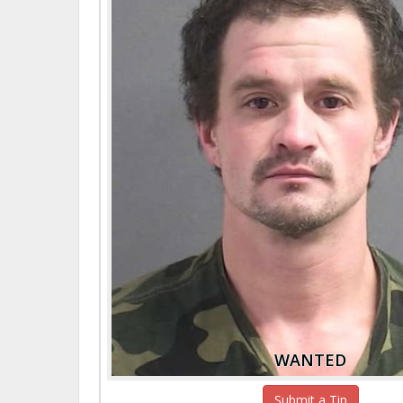
WANTED
Submit a Tip