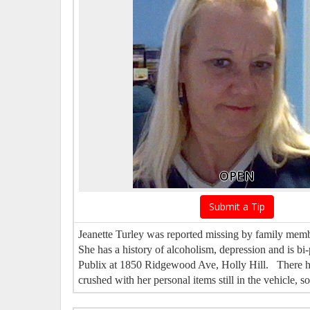
OPEN
Submit a Tip
Jeanette Turley was reported missing by family memb
She has a history of alcoholism, depression and is 
Publix at 1850 Ridgewood Ave, Holly Hill. There ha
crushed with her personal items still in the vehicle, s