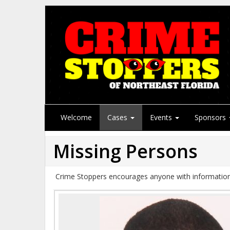
Welcome
Cases
Events
Sponsors
Missing Persons
Crime Stoppers encourages anyone with information 