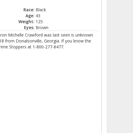
Race:
Black
Age:
43
Weight:
125
Eyes:
Brown
ron Michelle Crawford was last seen is unknown.
 from Donalsonville, Georgia. If you know the
rime Stoppers at 1-800-277-8477.