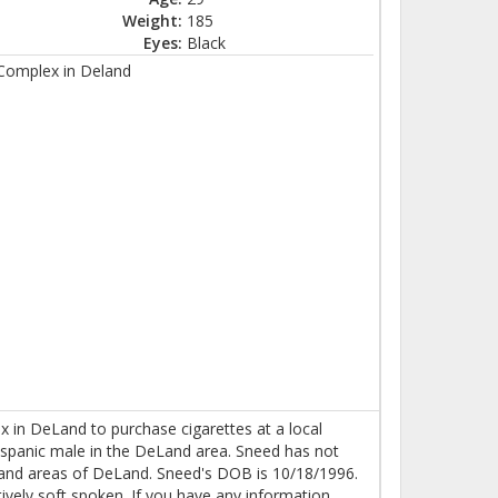
Weight:
185
Eyes:
Black
 Complex in Deland
 in DeLand to purchase cigarettes at a local
ispanic male in the DeLand area. Sneed has not
and areas of DeLand. Sneed's DOB is 10/18/1996.
tively soft spoken. If you have any information