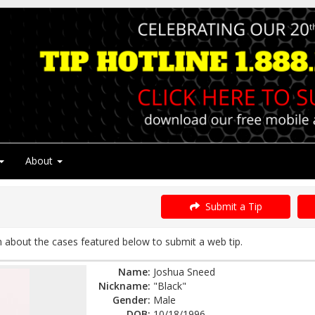
About
Submit a Tip
about the cases featured below to submit a web tip.
Name:
Joshua Sneed
Nickname:
"Black"
Gender:
Male
DOB:
10/18/1996