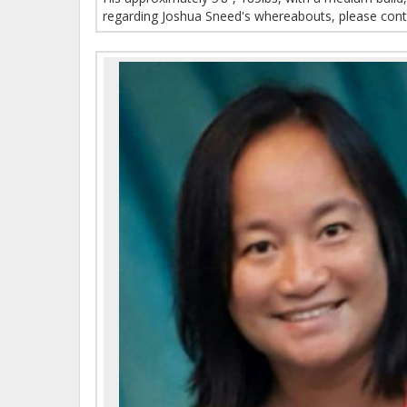
regarding Joshua Sneed's whereabouts, please cont