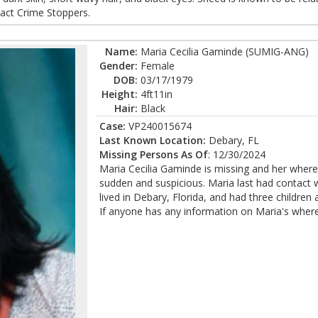
act Crime Stoppers.
Name:
Maria Cecilia Gaminde (SUMIG-ANG)
Gender:
Female
DOB:
03/17/1979
Height:
4ft11in
Hair:
Black
Case:
VP240015674
Last Known Location:
Debary, FL
Missing Persons As Of
: 12/30/2024
Maria Cecilia Gaminde is missing and her wher
sudden and suspicious. Maria last had contact 
lived in Debary, Florida, and had three children 
If anyone has any information on Maria's wher