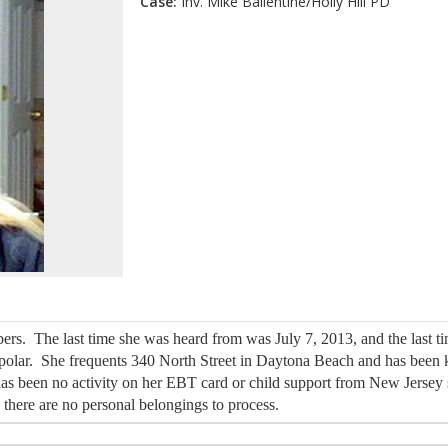
Case:
Inv. Mike Ballentine/Holly Hill PD
ers. The last time she was heard from was July 7, 2013, and the last 
bi-polar. She frequents 340 North Street in Daytona Beach and has bee
s been no activity on her EBT card or child support from New Jersey
o there are no personal belongings to process.