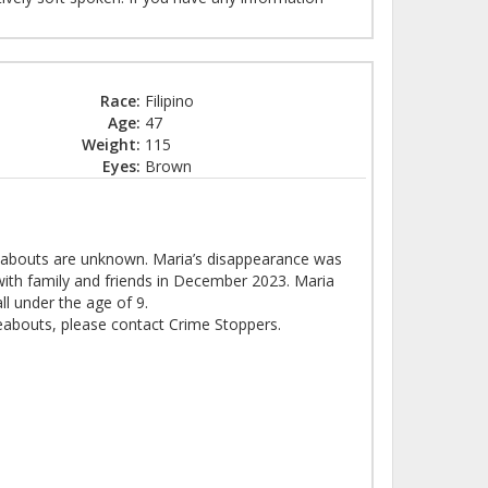
Race:
Filipino
Age:
47
Weight:
115
Eyes:
Brown
eabouts are unknown. Maria’s disappearance was
with family and friends in December 2023. Maria
all under the age of 9.
eabouts, please contact Crime Stoppers.