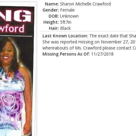
Name:
Sharon Michelle Crawford
Gender:
Female
DOB:
Unknown
Height:
5ft7in
Hair:
Black
Last Known Location:
The exact date that Sha
She was reported missing on November 27, 2018
whereabouts of Ms. Crawford please contact C
Missing Persons As Of
: 11/27/2018