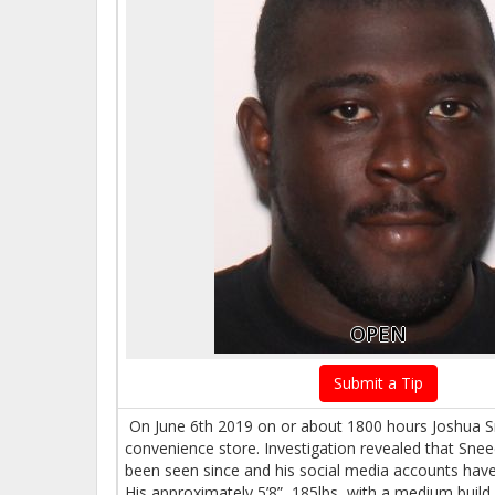
OPEN
Submit a Tip
On June 6th 2019 on or about 1800 hours Joshua Sne
convenience store. Investigation revealed that Sne
been seen since and his social media accounts ha
His approximately 5’8”, 185lbs, with a medium build,