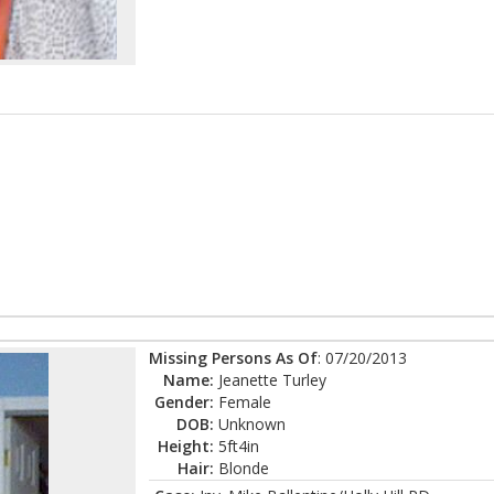
Missing Persons As Of
: 07/20/2013
Name:
Jeanette Turley
Gender:
Female
DOB:
Unknown
Height:
5ft4in
Hair:
Blonde