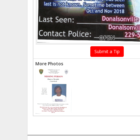
OPEN
Submit a Tip
More Photos