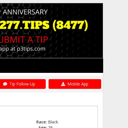
Tip Follow-Up
Mobile App
Race:
Black
Age:
29