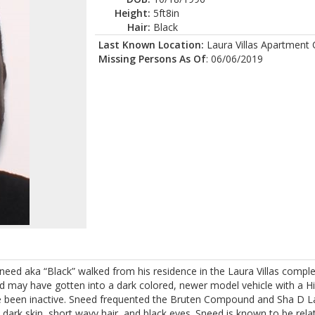
Height:
5ft8in
Hair:
Black
Last Known Location:
Laura Villas Apartment
Missing Persons As Of
: 06/06/2019
ed aka “Black” walked from his residence in the Laura Villas complex
ed may have gotten into a dark colored, newer model vehicle with a H
ve been inactive. Sneed frequented the Bruten Compound and Sha D L
 dark skin, short wavy hair, and black eyes. Sneed is known to be rela