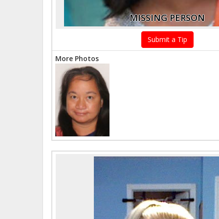
MISSING PERSON
Submit a Tip
More Photos