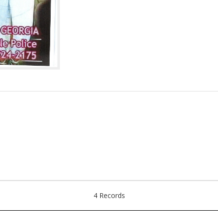
4 Records