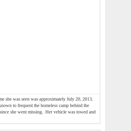
time she was seen was approximately July 20, 2013.
n known to frequent the homeless camp behind the
 since she went missing. Her vehicle was towed and