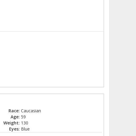
Race:
Caucasian
Age:
59
Weight:
130
Eyes:
Blue